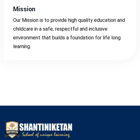
Mission
Our Mission is to provide high quality education and
childcare in a safe, respectful and inclusive
environment that builds a foundation for life long
learning.