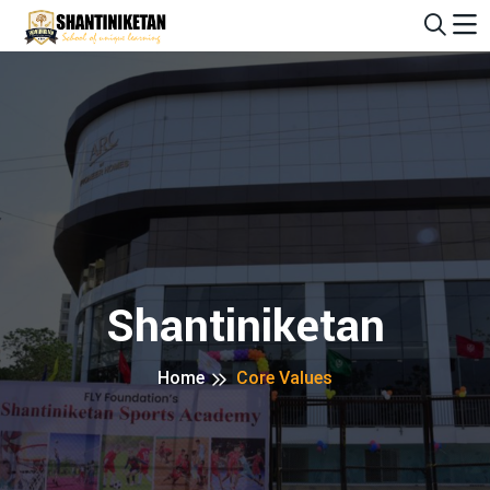
Alert: Admission is open for 2025-2026 session! Limite
Shantiniketan
Home
Core Values