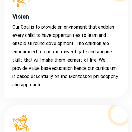
Vision
Our Goal is to provide an enviroment that enables
every child to have oppertunities to learn and
enable all round development. The children are
encouraged to question, investigate and acquire
skills that will make them learners of life. We
provide value base education hence our curriculum
is based essentially on the Montessori philosopphy
and approach.