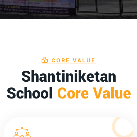
CORE VALUE
Shantiniketan
School
Core Value