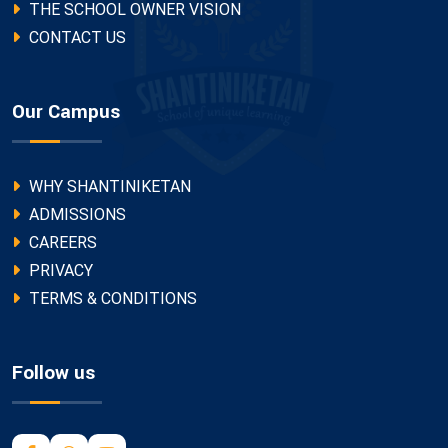
THE SCHOOL OWNER VISION
CONTACT US
Our Campus
WHY SHANTINIKETAN
ADMISSIONS
CAREERS
PRIVACY
TERMS & CONDITIONS
Follow us