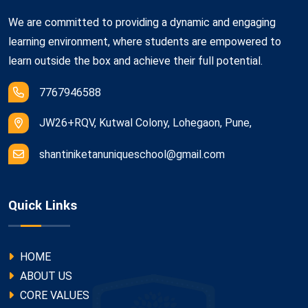
We are committed to providing a dynamic and engaging
learning environment, where students are empowered to
learn outside the box and achieve their full potential.
7767946588
JW26+RQV, Kutwal Colony, Lohegaon, Pune,
shantiniketanuniqueschool@gmail.com
Quick Links
HOME
ABOUT US
CORE VALUES